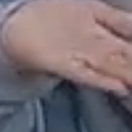
Our Story
Overall Agenda
Membership