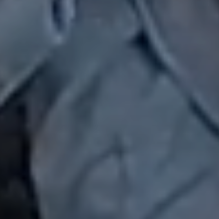
Chapters & Regions
Events & News
Alliances
Contact
Member Login