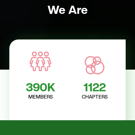
We Are
Empowering Sisterhood
390
K
1122
MEMBERS
CHAPTERS