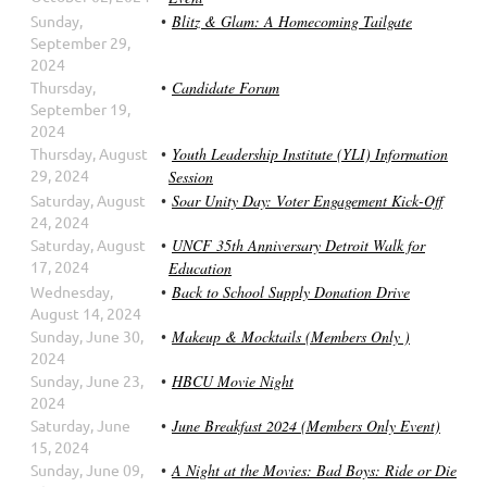
Sunday,
Blitz & Glam: A Homecoming Tailgate
September 29,
2024
Thursday,
Candidate Forum
September 19,
2024
Thursday, August
Youth Leadership Institute (YLI) Information
29, 2024
Session
Saturday, August
Soar Unity Day: Voter Engagement Kick-Off
24, 2024
Saturday, August
UNCF 35th Anniversary Detroit Walk for
17, 2024
Education
Wednesday,
Back to School Supply Donation Drive
August 14, 2024
Sunday, June 30,
Makeup & Mocktails (Members Only )
2024
Sunday, June 23,
HBCU Movie Night
2024
Saturday, June
June Breakfast 2024 (Members Only Event)
15, 2024
Sunday, June 09,
A Night at the Movies: Bad Boys: Ride or Die