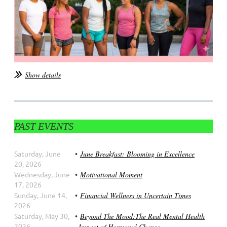
Show details
PAST EVENTS
Saturday, June
June Breakfast: Blooming in Excellence
20, 2026
Wednesday, June
Motivational Moment
17, 2026
Sunday, June 14,
Financial Wellness in Uncertain Times
2026
Saturday, May 30,
Beyond The Mood:The Real Mental Health
2026
Impact of Hormonal Change