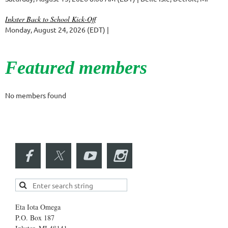
Inkster Back to School Kick-Off
Monday, August 24, 2026 (EDT)
Featured members
No members found
Eta Iota Omega
P.O. Box 187