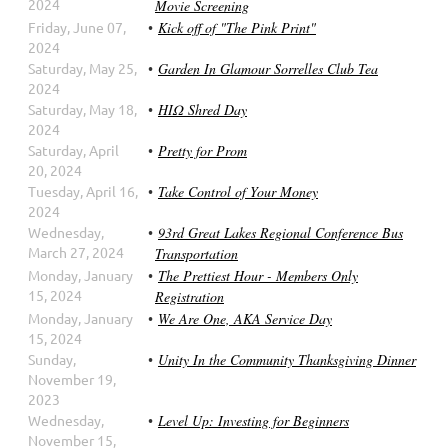
2024
Movie Screening
Friday, June 07,
Kick off of "The Pink Print"
2024
Saturday, May 25,
Garden In Glamour Sorrelles Club Tea
2024
Saturday, May 18,
ΗΙΩ Shred Day
2024
Saturday, April
Pretty for Prom
20, 2024
Tuesday, April 16,
Take Control of Your Money
2024
Wednesday,
93rd Great Lakes Regional Conference Bus
March 27, 2024
Transportation
Monday, January
The Prettiest Hour - Members Only
15, 2024
Registration
Monday, January
We Are One, AKA Service Day
15, 2024
Sunday,
Unity In the Community Thanksgiving Dinner
November 19,
2023
Wednesday,
Level Up: Investing for Beginners
November 15,