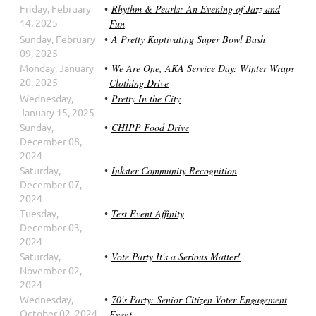
Friday, February
Rhythm & Pearls: An Evening of Jazz and
14, 2025
Fun
Sunday, February
A Pretty Kaptivating Super Bowl Bash
09, 2025
Monday, January
We Are One, AKA Service Day: Winter Wraps
20, 2025
Clothing Drive
Wednesday,
Pretty In the City
January 15, 2025
Sunday,
CHIPP Food Drive
December 08,
2024
Saturday,
Inkster Community Recognition
December 07,
2024
Tuesday,
Test Event Affinity
December 03,
2024
Saturday,
Vote Party It's a Serious Matter!
November 02,
2024
Wednesday,
70's Party: Senior Citizen Voter Engagement
October 02, 2024
Event