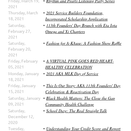
Friday, March 19,
Rhythm and Pearls Listening Party Series
2021
Thursday, March
2021 Service Builders Foundation,
18, 2021
Incorporated Scholarship Application
Saturday,
113th Founders' Day Brunch with Eta Iota
February 27,
Omega and Xi Chapters
2021
Saturday,
Fashion for A-KAuse: A Fashion Show Raffle
February 20,
2021
Friday, February
A VIRTUAL PINK GOES RED HEART-
05, 2021
HEALTHY CELEBRATION
Monday, January
2021 AKA MLK Day of Service
18, 2021
Friday, January
This Is Our Story: AKA 113th Founders' Day
15, 2021
Celebration & Reactivation Day
Saturday, January
Black Health Matters: The Close the Gap
09, 2021
Community Health Challenge
Saturday,
School Daze: The Real Straight Talk
December 12,
2020
Tuesday,
Understanding Your Credit Score and Report