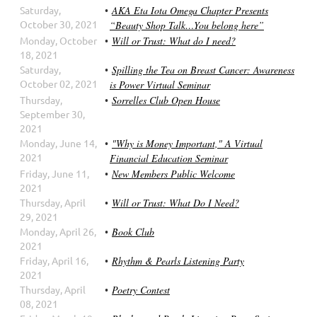
Saturday,
AKA Eta Iota Omega Chapter Presents
October 30, 2021
“Beauty Shop Talk…You belong here”
Monday, October
Will or Trust: What do I need?
18, 2021
Saturday,
Spilling the Tea on Breast Cancer: Awareness
October 02, 2021
is Power Virtual Seminar
Thursday,
Sorrelles Club Open House
September 30,
2021
Monday, June 14,
"Why is Money Important," A Virtual
2021
Financial Education Seminar
Friday, June 11,
New Members Public Welcome
2021
Thursday, April
Will or Trust: What Do I Need?
29, 2021
Monday, April 26,
Book Club
2021
Friday, April 16,
Rhythm & Pearls Listening Party
2021
Thursday, April
Poetry Contest
08, 2021