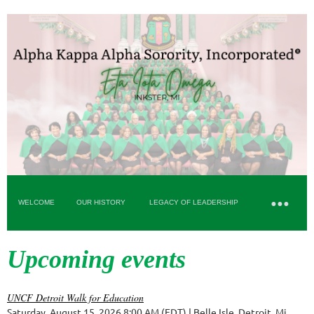
WELCOME
OUR HISTORY
LEGACY OF LEADERSHIP
Upcoming events
UNCF Detroit Walk for Education
Saturday, August 15, 2026 8:00 AM (EDT)
Belle Isle, Detroit, Mi