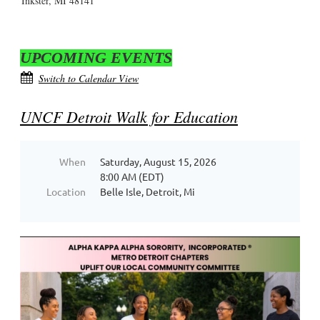
Inkster, MI 48141
UPCOMING EVENTS
Switch to Calendar View
UNCF Detroit Walk for Education
When
Saturday, August 15, 2026
8:00 AM (EDT)
Location
Belle Isle, Detroit, Mi