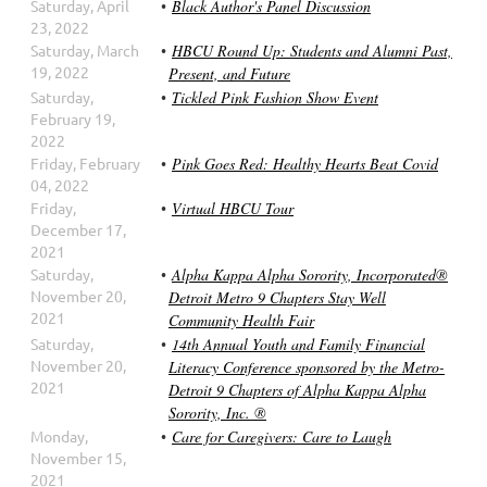
Saturday, April
Black Author's Panel Discussion
23, 2022
Saturday, March
HBCU Round Up: Students and Alumni Past,
19, 2022
Present, and Future
Saturday,
Tickled Pink Fashion Show Event
February 19,
2022
Friday, February
Pink Goes Red: Healthy Hearts Beat Covid
04, 2022
Friday,
Virtual HBCU Tour
December 17,
2021
Saturday,
Alpha Kappa Alpha Sorority, Incorporated®
November 20,
Detroit Metro 9 Chapters Stay Well
2021
Community Health Fair
Saturday,
14th Annual Youth and Family Financial
November 20,
Literacy Conference sponsored by the Metro-
2021
Detroit 9 Chapters of Alpha Kappa Alpha
Sorority, Inc. ®
Monday,
Care for Caregivers: Care to Laugh
November 15,
2021