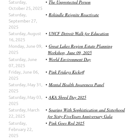
Saturday,
The Unprotected Person
October 25, 2025
Saturday,
Rekindle Reignite Reactivate
September 27,
2025
Saturday, August
UNCF Detroit Walk for Education
16, 2025
Monday, June 09,
Great Lakes Region Estate Planning
2025
Workshop, June 09, 2025
Saturday, June
World Environment Day
07, 2025
Friday, June 06,
Pink Fridays Kickoff
2025
Saturday, May 31,
Mental Health Awareness Panel
2025
Saturday, May 03,
AKA Shred Day 2025
2025
Saturday, March
Soaring With Sophistication and Sisterhood
22, 2025
for Sixty-FiveYears Anniversary Gala
Saturday,
Pink Goes Red 2025
February 22,
2025