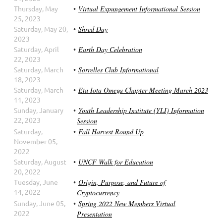
Thursday, May
Virtual Expungement Informational Session
25, 2023
Saturday, May 20,
Shred Day
2023
Saturday, April
Earth Day Celebration
22, 2023
Saturday, March
Sorrelles Club Informational
18, 2023
Saturday, March
Eta Iota Omega Chapter Meeting March 2023
11, 2023
Sunday, January
Youth Leadership Institute (YLI) Information
22, 2023
Session
Saturday,
Fall Harvest Round Up
November 05,
2022
Saturday, August
UNCF Walk for Education
20, 2022
Tuesday, June
Origin, Purpose, and Future of
14, 2022
Cryptocurrency
Sunday, June 05,
Spring 2022 New Members Virtual
2022
Presentation