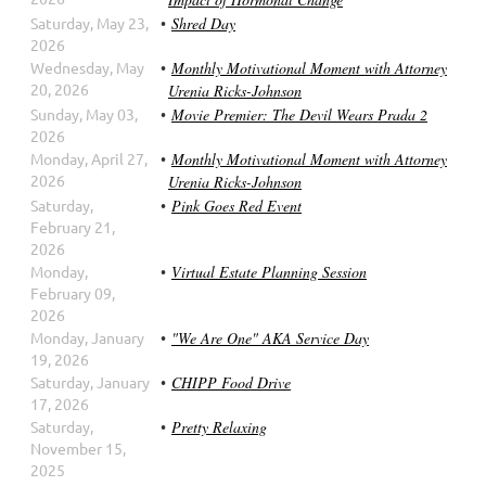
Saturday, May 23,
Shred Day
2026
Wednesday, May
Monthly Motivational Moment with Attorney
20, 2026
Urenia Ricks-Johnson
Sunday, May 03,
Movie Premier: The Devil Wears Prada 2
2026
Monday, April 27,
Monthly Motivational Moment with Attorney
2026
Urenia Ricks-Johnson
Saturday,
Pink Goes Red Event
February 21,
2026
Monday,
Virtual Estate Planning Session
February 09,
2026
Monday, January
"We Are One" AKA Service Day
19, 2026
Saturday, January
CHIPP Food Drive
17, 2026
Saturday,
Pretty Relaxing
November 15,
2025