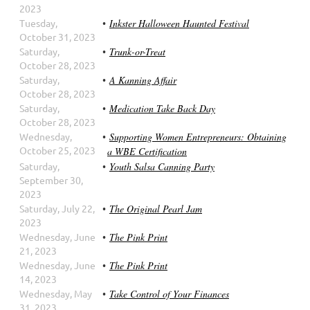
2023
Tuesday,
Inkster Halloween Haunted Festival
October 31, 2023
Saturday,
Trunk-or-Treat
October 28, 2023
Saturday,
A Kanning Affair
October 28, 2023
Saturday,
Medication Take Back Day
October 28, 2023
Wednesday,
Supporting Women Entrepreneurs: Obtaining
October 25, 2023
a WBE Certification
Saturday,
Youth Salsa Canning Party
September 30,
2023
Saturday, July 22,
The Original Pearl Jam
2023
Wednesday, June
The Pink Print
21, 2023
Wednesday, June
The Pink Print
14, 2023
Wednesday, May
Take Control of Your Finances
31, 2023