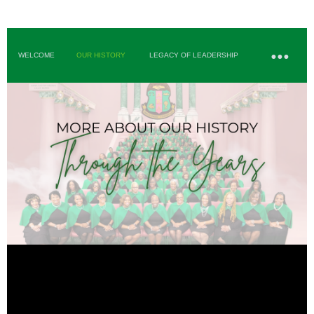
WELCOME
OUR HISTORY
LEGACY OF LEADERSHIP