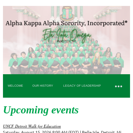
WELCOME
OUR HISTORY
LEGACY OF LEADERSHIP
Upcoming events
UNCF Detroit Walk for Education
Saturday, August 15, 2026 8:00 AM (EDT)
Belle Isle, Detroit, Mi