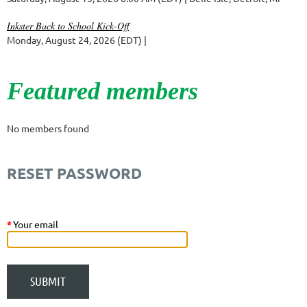
Inkster Back to School Kick-Off
Monday, August 24, 2026 (EDT)
Featured members
No members found
RESET PASSWORD
*
Your email