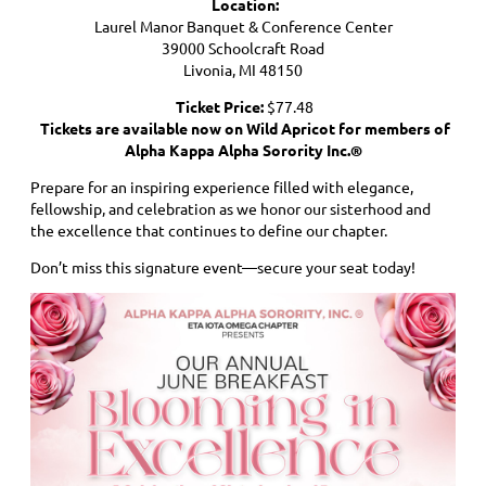
Location:
Laurel Manor Banquet & Conference Center
39000 Schoolcraft Road
Livonia, MI 48150
Ticket Price:
$77.48
Tickets are available now on Wild Apricot for members of
Alpha Kappa Alpha Sorority Inc.®
Prepare for an inspiring experience filled with elegance,
fellowship, and celebration as we honor our sisterhood and
the excellence that continues to define our chapter.
Don’t miss this signature event—secure your seat today!