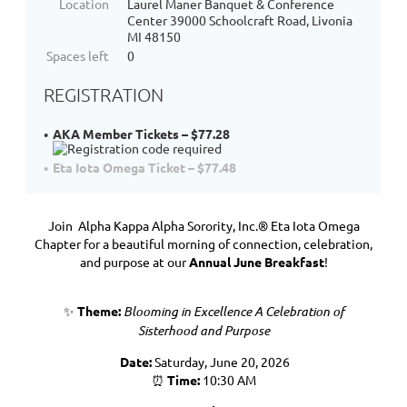
Location
Laurel Maner Banquet & Conference
Center 39000 Schoolcraft Road, Livonia
MI 48150
Spaces left
0
REGISTRATION
AKA Member Tickets – $77.28
Eta Iota Omega Ticket – $77.48
Join Alpha Kappa Alpha Sorority, Inc.®
Eta Iota Omega
Chapter
for a beautiful morning of connection, celebration,
and purpose at our
Annual June Breakfast
!
✨
Theme:
Blooming in Excellence
A Celebration of
Sisterhood and Purpose
Date:
Saturday, June 20, 2026
⏰
Time:
10:30 AM