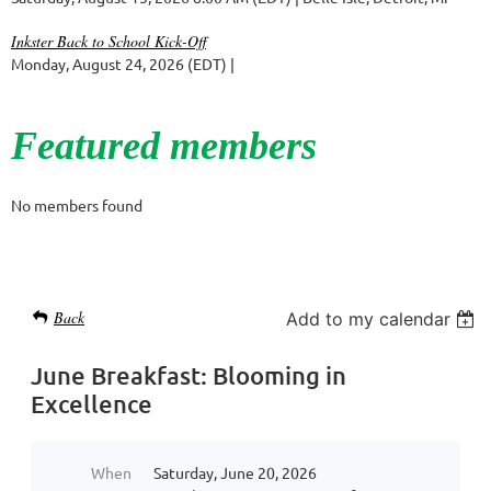
Inkster Back to School Kick-Off
Monday, August 24, 2026 (EDT)
Featured members
No members found
Back
Add to my calendar
June Breakfast: Blooming in
Excellence
When
Saturday, June 20, 2026