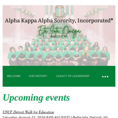
WELCOME
OUR HISTORY
LEGACY OF LEADERSHIP
Upcoming events
UNCF Detroit Walk for Education
Saturday, August 15, 2026 8:00 AM (EDT)
Belle Isle, Detroit, Mi